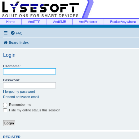
Home
AndFTP
AndSMB
AndExplorer
BucketAnywhere
FAQ
Board index
Login
Username:
Password:
I forgot my password
Resend activation email
Remember me
Hide my online status this session
REGISTER