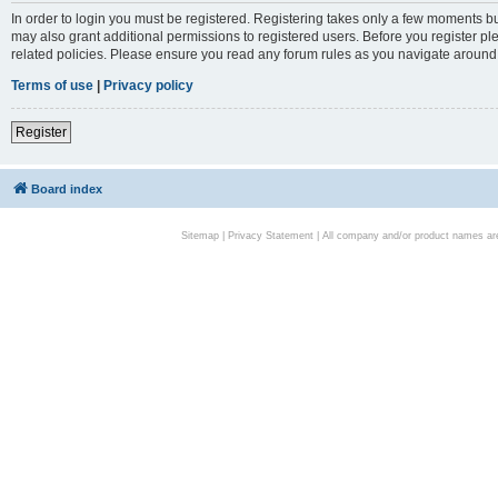
In order to login you must be registered. Registering takes only a few moments bu
may also grant additional permissions to registered users. Before you register pl
related policies. Please ensure you read any forum rules as you navigate around
Terms of use
|
Privacy policy
Register
Board index
Sitemap
|
Privacy Statement
| All company and/or product names are 