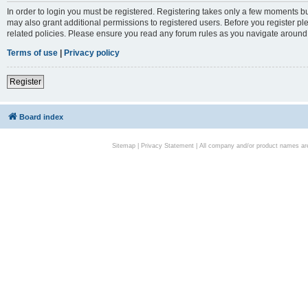
In order to login you must be registered. Registering takes only a few moments bu
may also grant additional permissions to registered users. Before you register pl
related policies. Please ensure you read any forum rules as you navigate around
Terms of use
|
Privacy policy
Register
Board index
Sitemap
|
Privacy Statement
| All company and/or product names are 