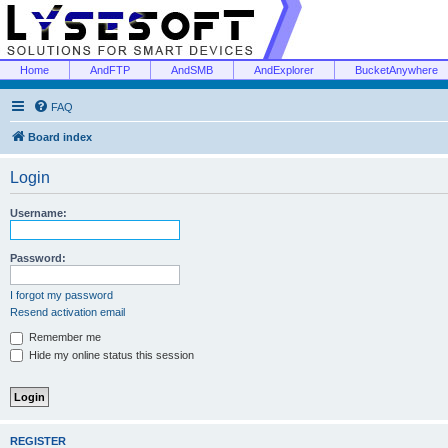
Home
AndFTP
AndSMB
AndExplorer
BucketAnywhere
FAQ
Board index
Login
Username:
Password:
I forgot my password
Resend activation email
Remember me
Hide my online status this session
REGISTER