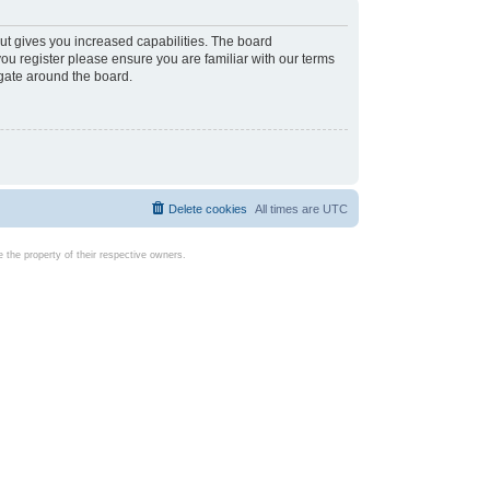
ut gives you increased capabilities. The board
you register please ensure you are familiar with our terms
igate around the board.
Delete cookies
All times are
UTC
the property of their respective owners.