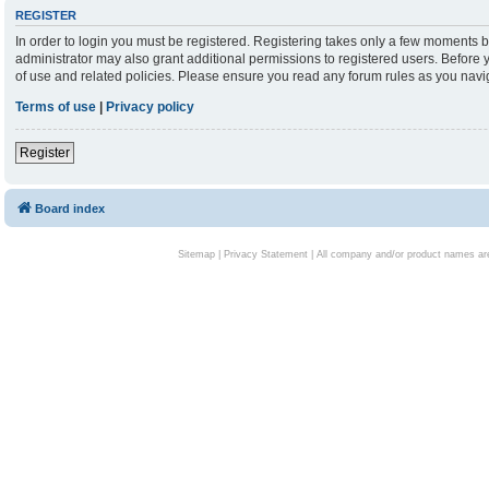
REGISTER
In order to login you must be registered. Registering takes only a few moments b
administrator may also grant additional permissions to registered users. Before 
of use and related policies. Please ensure you read any forum rules as you nav
Terms of use
|
Privacy policy
Register
Board index
Sitemap
|
Privacy Statement
| All company and/or product names are 