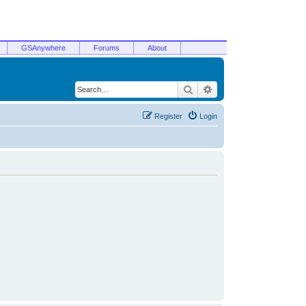
GSAnywhere
Forums
About
Search
Advanced search
Register
Login