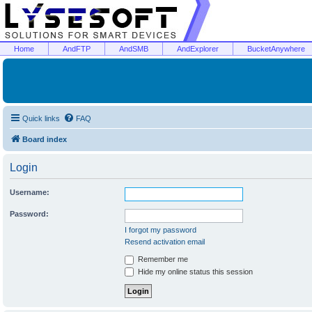
Home
AndFTP
AndSMB
AndExplorer
BucketAnywhere
Quick links
FAQ
Board index
Login
Username:
Password:
I forgot my password
Resend activation email
Remember me
Hide my online status this session