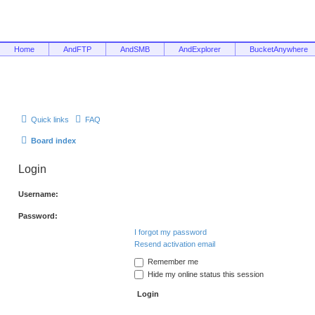
Home
AndFTP
AndSMB
AndExplorer
BucketAnywhere
Quick links
FAQ
Board index
Login
Username:
Password:
I forgot my password
Resend activation email
Remember me
Hide my online status this session