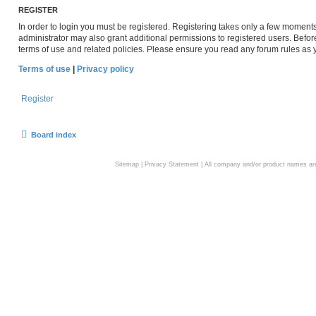
REGISTER
In order to login you must be registered. Registering takes only a few moment
administrator may also grant additional permissions to registered users. Befor
terms of use and related policies. Please ensure you read any forum rules as
Terms of use
|
Privacy policy
Register
Board index
Sitemap
|
Privacy Statement
| All company and/or product names are 