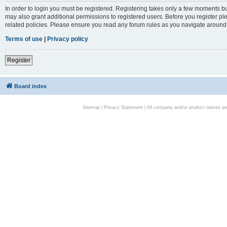
In order to login you must be registered. Registering takes only a few moments bu
may also grant additional permissions to registered users. Before you register pl
related policies. Please ensure you read any forum rules as you navigate around
Terms of use
|
Privacy policy
Register
Board index
Sitemap
|
Privacy Statement
| All company and/or product names are 