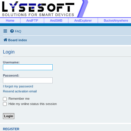
Home
AndFTP
AndSMB
AndExplorer
BucketAnywhere
FAQ
Board index
Login
Username:
Password:
I forgot my password
Resend activation email
Remember me
Hide my online status this session
REGISTER