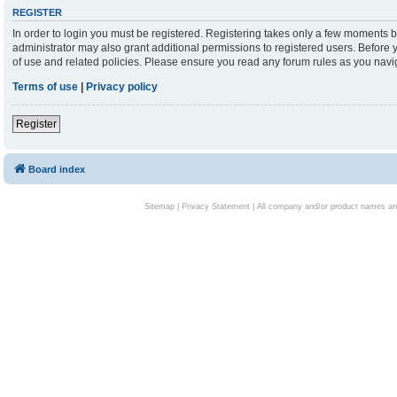
REGISTER
In order to login you must be registered. Registering takes only a few moments b
administrator may also grant additional permissions to registered users. Before 
of use and related policies. Please ensure you read any forum rules as you nav
Terms of use
|
Privacy policy
Register
Board index
Sitemap
|
Privacy Statement
| All company and/or product names are 