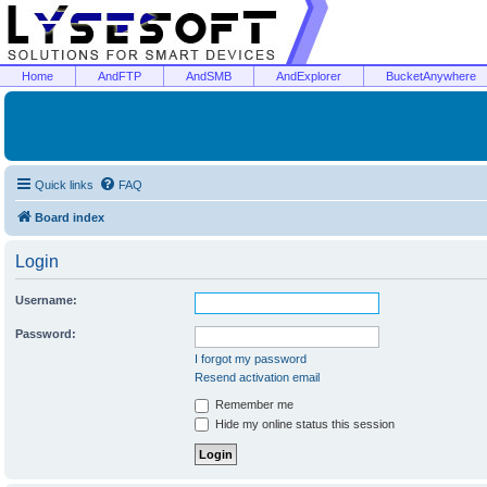
Home
AndFTP
AndSMB
AndExplorer
BucketAnywhere
Quick links
FAQ
Board index
Login
Username:
Password:
I forgot my password
Resend activation email
Remember me
Hide my online status this session