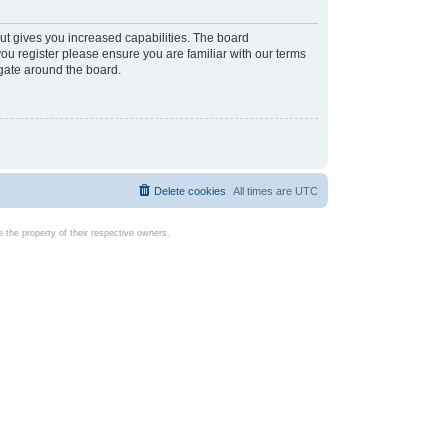
ut gives you increased capabilities. The board
you register please ensure you are familiar with our terms
igate around the board.
Delete cookies
All times are
UTC
the property of their respective owners.