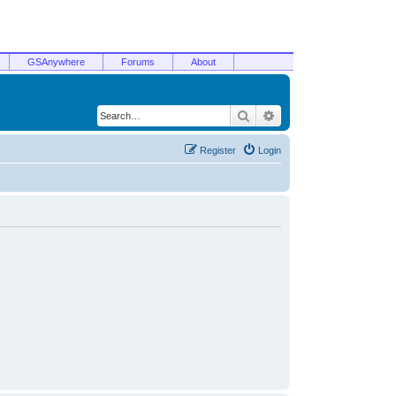
GSAnywhere
Forums
About
Search
Advanced search
Register
Login