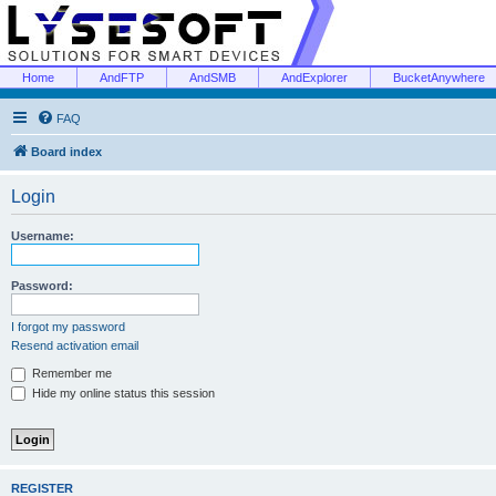
Home
AndFTP
AndSMB
AndExplorer
BucketAnywhere
FAQ
Board index
Login
Username:
Password:
I forgot my password
Resend activation email
Remember me
Hide my online status this session
REGISTER