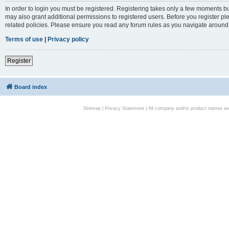
In order to login you must be registered. Registering takes only a few moments bu
may also grant additional permissions to registered users. Before you register pl
related policies. Please ensure you read any forum rules as you navigate around
Terms of use
|
Privacy policy
Register
Board index
Sitemap
|
Privacy Statement
| All company and/or product names are 