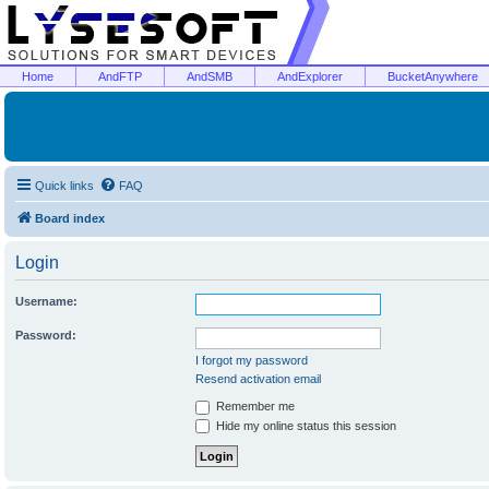
Home
AndFTP
AndSMB
AndExplorer
BucketAnywhere
Quick links
FAQ
Board index
Login
Username:
Password:
I forgot my password
Resend activation email
Remember me
Hide my online status this session