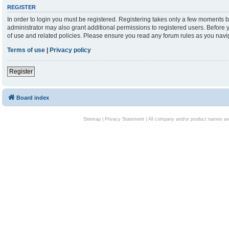
REGISTER
In order to login you must be registered. Registering takes only a few moments b
administrator may also grant additional permissions to registered users. Before 
of use and related policies. Please ensure you read any forum rules as you nav
Terms of use
|
Privacy policy
Register
Board index
Sitemap
|
Privacy Statement
| All company and/or product names are 