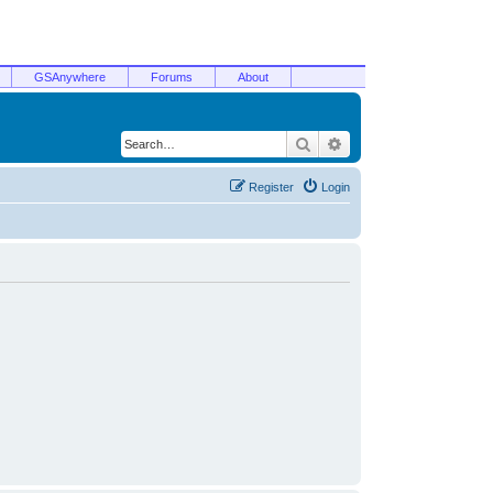
GSAnywhere
Forums
About
Search
Advanced search
Register
Login