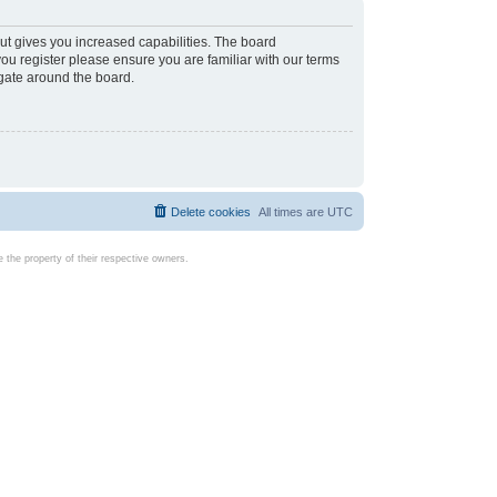
ut gives you increased capabilities. The board
you register please ensure you are familiar with our terms
igate around the board.
Delete cookies
All times are
UTC
the property of their respective owners.