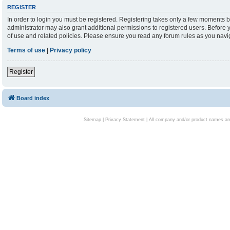
REGISTER
In order to login you must be registered. Registering takes only a few moments b
administrator may also grant additional permissions to registered users. Before 
of use and related policies. Please ensure you read any forum rules as you nav
Terms of use
|
Privacy policy
Register
Board index
Sitemap
|
Privacy Statement
| All company and/or product names are 