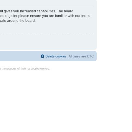
ut gives you increased capabilities. The board
you register please ensure you are familiar with our terms
igate around the board.
Delete cookies
All times are
UTC
the property of their respective owners.