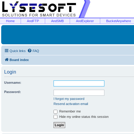
Home
AndFTP
AndSMB
AndExplorer
BucketAnywhere
Quick links
FAQ
Board index
Login
Username:
Password:
I forgot my password
Resend activation email
Remember me
Hide my online status this session