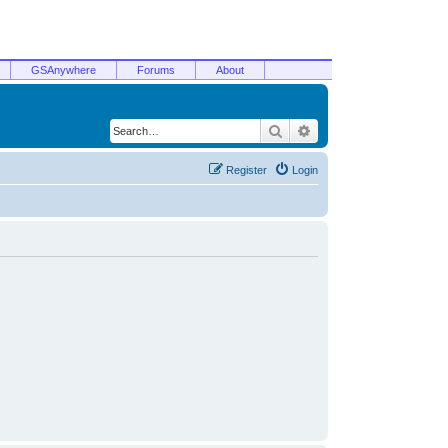
GSAnywhere
Forums
About
Search
Advanced search
Register
Login