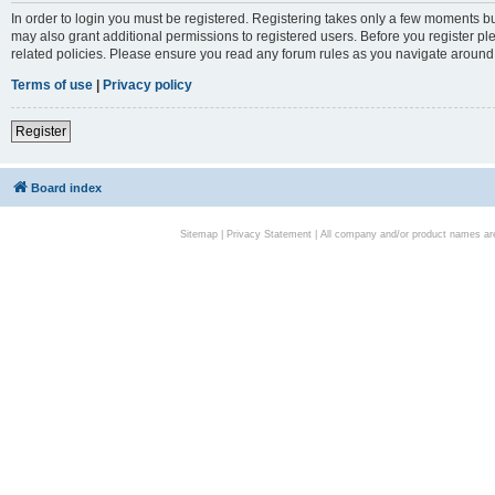
In order to login you must be registered. Registering takes only a few moments bu
may also grant additional permissions to registered users. Before you register pl
related policies. Please ensure you read any forum rules as you navigate around
Terms of use
|
Privacy policy
Register
Board index
Sitemap
|
Privacy Statement
| All company and/or product names are 