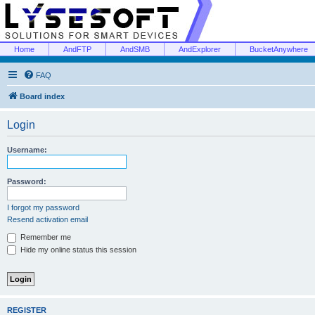
Home
AndFTP
AndSMB
AndExplorer
BucketAnywhere
FAQ
Board index
Login
Username:
Password:
I forgot my password
Resend activation email
Remember me
Hide my online status this session
REGISTER