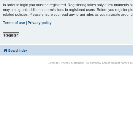
In order to login you must be registered. Registering takes only a few moments bu
may also grant additional permissions to registered users. Before you register pl
related policies. Please ensure you read any forum rules as you navigate around
Terms of use
|
Privacy policy
Register
Board index
Sitemap
|
Privacy Statement
| All company and/or product names are 