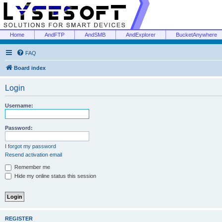
Home
AndFTP
AndSMB
AndExplorer
BucketAnywhere
FAQ
Board index
Login
Username:
Password:
I forgot my password
Resend activation email
Remember me
Hide my online status this session
REGISTER