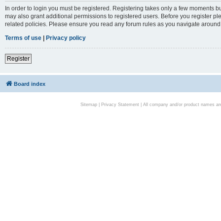
In order to login you must be registered. Registering takes only a few moments bu
may also grant additional permissions to registered users. Before you register pl
related policies. Please ensure you read any forum rules as you navigate around
Terms of use
|
Privacy policy
Register
Board index
Sitemap
|
Privacy Statement
| All company and/or product names are 