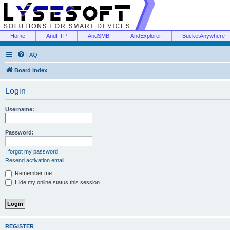
Home
AndFTP
AndSMB
AndExplorer
BucketAnywhere
FAQ
Board index
Login
Username:
Password:
I forgot my password
Resend activation email
Remember me
Hide my online status this session
REGISTER