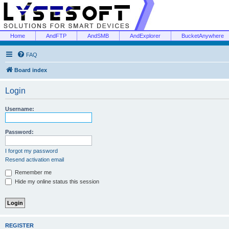
Home
AndFTP
AndSMB
AndExplorer
BucketAnywhere
FAQ
Board index
Login
Username:
Password:
I forgot my password
Resend activation email
Remember me
Hide my online status this session
REGISTER