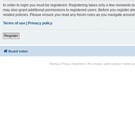
In order to login you must be registered. Registering takes only a few moments bu
may also grant additional permissions to registered users. Before you register pl
related policies. Please ensure you read any forum rules as you navigate around
Terms of use
|
Privacy policy
Register
Board index
Sitemap
|
Privacy Statement
| All company and/or product names are 