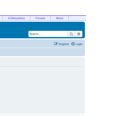
GSAnywhere
Forums
About
Search
Advanced search
Register
Login