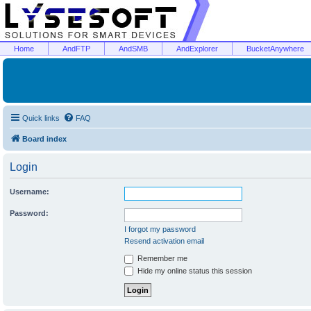
Home
AndFTP
AndSMB
AndExplorer
BucketAnywhere
Quick links
FAQ
Board index
Login
Username:
Password:
I forgot my password
Resend activation email
Remember me
Hide my online status this session