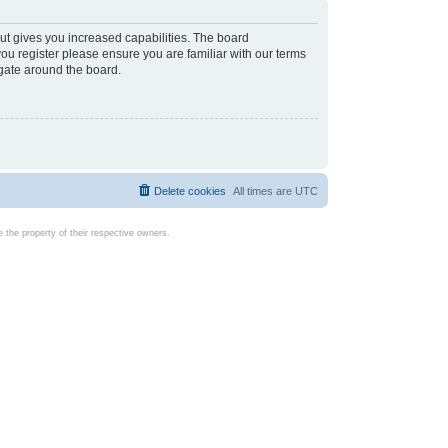
ut gives you increased capabilities. The board
you register please ensure you are familiar with our terms
igate around the board.
Delete cookies
All times are
UTC
the property of their respective owners.