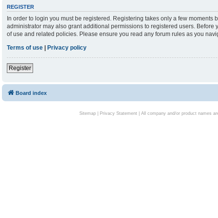
REGISTER
In order to login you must be registered. Registering takes only a few moments b
administrator may also grant additional permissions to registered users. Before 
of use and related policies. Please ensure you read any forum rules as you nav
Terms of use
|
Privacy policy
Register
Board index
Sitemap
|
Privacy Statement
| All company and/or product names are 