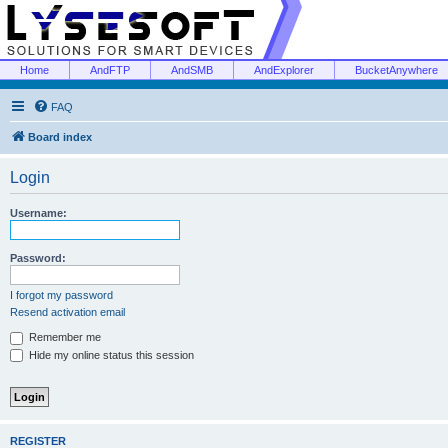
Home
AndFTP
AndSMB
AndExplorer
BucketAnywhere
FAQ
Board index
Login
Username:
Password:
I forgot my password
Resend activation email
Remember me
Hide my online status this session
REGISTER