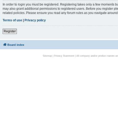
In order to login you must be registered. Registering takes only a few moments bu
may also grant additional permissions to registered users. Before you register pl
related policies. Please ensure you read any forum rules as you navigate around
Terms of use
|
Privacy policy
Register
Board index
Sitemap
|
Privacy Statement
| All company and/or product names are 