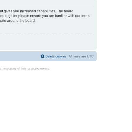
ut gives you increased capabilities. The board
you register please ensure you are familiar with our terms
igate around the board.
Delete cookies
All times are
UTC
the property of their respective owners.