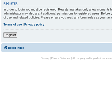
REGISTER
In order to login you must be registered. Registering takes only a few moments b
administrator may also grant additional permissions to registered users. Before 
of use and related policies. Please ensure you read any forum rules as you nav
Terms of use
|
Privacy policy
Register
Board index
Sitemap
|
Privacy Statement
| All company and/or product names are 