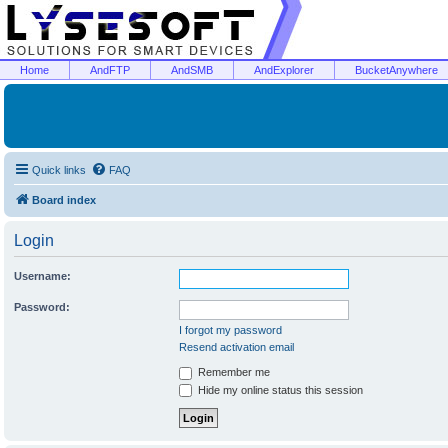
Home
AndFTP
AndSMB
AndExplorer
BucketAnywhere
Quick links
FAQ
Board index
Login
Username:
Password:
I forgot my password
Resend activation email
Remember me
Hide my online status this session