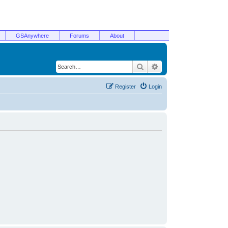
GSAnywhere
Forums
About
Search
Advanced search
Register
Login