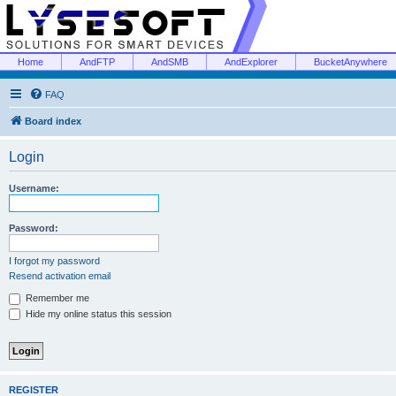
Home
AndFTP
AndSMB
AndExplorer
BucketAnywhere
FAQ
Board index
Login
Username:
Password:
I forgot my password
Resend activation email
Remember me
Hide my online status this session
REGISTER