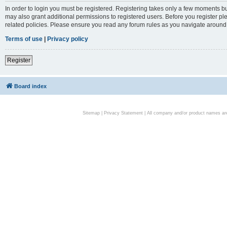
In order to login you must be registered. Registering takes only a few moments bu
may also grant additional permissions to registered users. Before you register pl
related policies. Please ensure you read any forum rules as you navigate around
Terms of use
|
Privacy policy
Register
Board index
Sitemap
|
Privacy Statement
| All company and/or product names are 