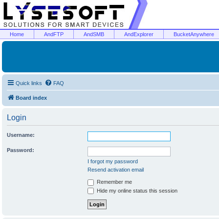
Home
AndFTP
AndSMB
AndExplorer
BucketAnywhere
Quick links
FAQ
Board index
Login
Username:
Password:
I forgot my password
Resend activation email
Remember me
Hide my online status this session