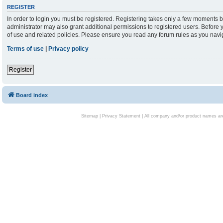
REGISTER
In order to login you must be registered. Registering takes only a few moments b
administrator may also grant additional permissions to registered users. Before 
of use and related policies. Please ensure you read any forum rules as you nav
Terms of use
|
Privacy policy
Register
Board index
Sitemap
|
Privacy Statement
| All company and/or product names are 