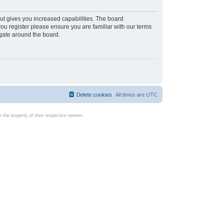
ut gives you increased capabilities. The board
you register please ensure you are familiar with our terms
igate around the board.
Delete cookies
All times are
UTC
the property of their respective owners.