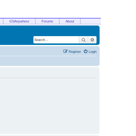
GSAnywhere
Forums
About
Search
Advanced search
Register
Login