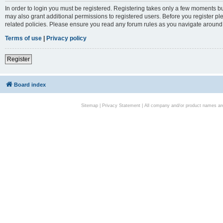
In order to login you must be registered. Registering takes only a few moments bu
may also grant additional permissions to registered users. Before you register pl
related policies. Please ensure you read any forum rules as you navigate around
Terms of use
|
Privacy policy
Register
Board index
Sitemap
|
Privacy Statement
| All company and/or product names are 