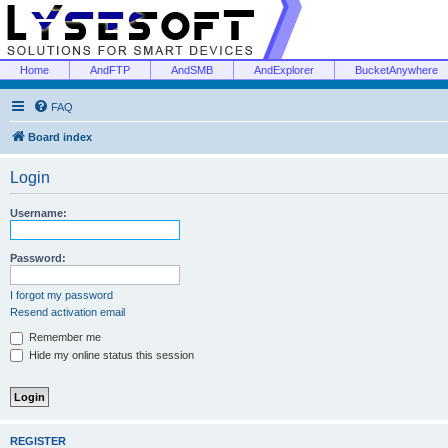
Home
AndFTP
AndSMB
AndExplorer
BucketAnywhere
FAQ
Board index
Login
Username:
Password:
I forgot my password
Resend activation email
Remember me
Hide my online status this session
REGISTER