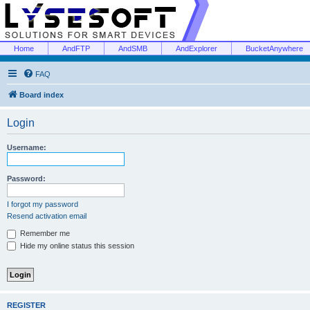
Home
AndFTP
AndSMB
AndExplorer
BucketAnywhere
FAQ
Board index
Login
Username:
Password:
I forgot my password
Resend activation email
Remember me
Hide my online status this session
REGISTER