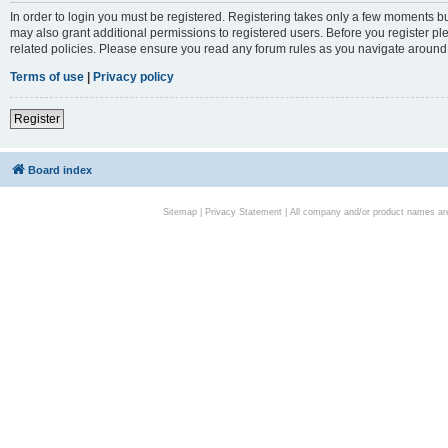
In order to login you must be registered. Registering takes only a few moments bu
may also grant additional permissions to registered users. Before you register pl
related policies. Please ensure you read any forum rules as you navigate around
Terms of use
|
Privacy policy
Register
Board index
Sitemap
|
Privacy Statement
| All company and/or product names are 