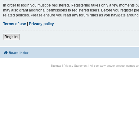
In order to login you must be registered. Registering takes only a few moments bu
may also grant additional permissions to registered users. Before you register pl
related policies. Please ensure you read any forum rules as you navigate around
Terms of use
|
Privacy policy
Register
Board index
Sitemap
|
Privacy Statement
| All company and/or product names are 