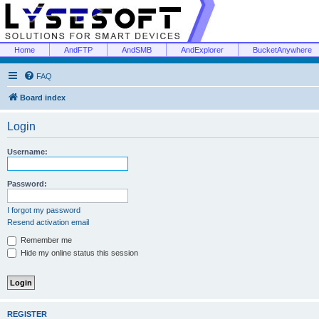
Home
AndFTP
AndSMB
AndExplorer
BucketAnywhere
FAQ
Board index
Login
Username:
Password:
I forgot my password
Resend activation email
Remember me
Hide my online status this session
REGISTER