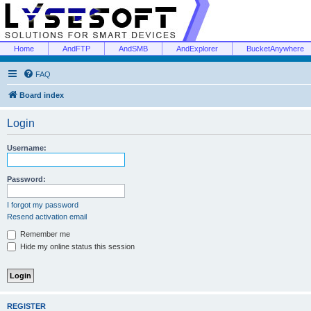
Home
AndFTP
AndSMB
AndExplorer
BucketAnywhere
FAQ
Board index
Login
Username:
Password:
I forgot my password
Resend activation email
Remember me
Hide my online status this session
REGISTER