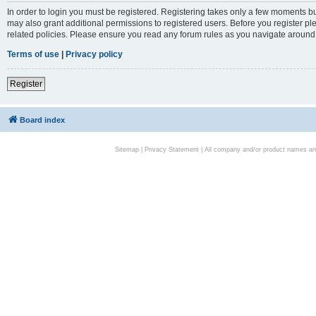
In order to login you must be registered. Registering takes only a few moments bu
may also grant additional permissions to registered users. Before you register pl
related policies. Please ensure you read any forum rules as you navigate around
Terms of use
|
Privacy policy
Register
Board index
Sitemap
|
Privacy Statement
| All company and/or product names are 