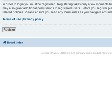
In order to login you must be registered. Registering takes only a few moments bu
may also grant additional permissions to registered users. Before you register pl
related policies. Please ensure you read any forum rules as you navigate around
Terms of use
|
Privacy policy
Register
Board index
Sitemap
|
Privacy Statement
| All company and/or product names are 