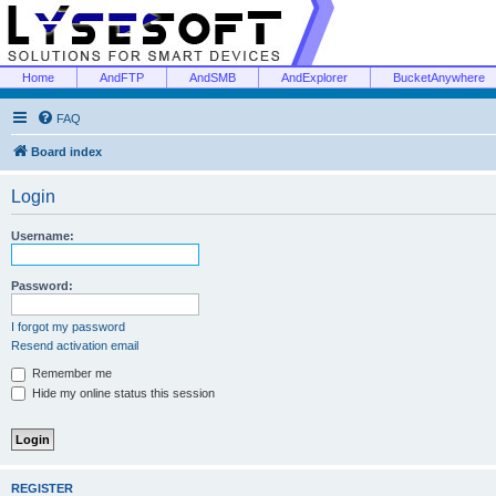
Home
AndFTP
AndSMB
AndExplorer
BucketAnywhere
FAQ
Board index
Login
Username:
Password:
I forgot my password
Resend activation email
Remember me
Hide my online status this session
REGISTER