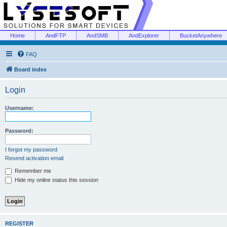
Home
AndFTP
AndSMB
AndExplorer
BucketAnywhere
FAQ
Board index
Login
Username:
Password:
I forgot my password
Resend activation email
Remember me
Hide my online status this session
REGISTER