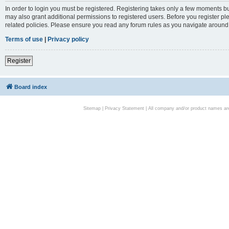
In order to login you must be registered. Registering takes only a few moments bu
may also grant additional permissions to registered users. Before you register pl
related policies. Please ensure you read any forum rules as you navigate around
Terms of use
|
Privacy policy
Register
Board index
Sitemap
|
Privacy Statement
| All company and/or product names are 