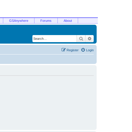
GSAnywhere
Forums
About
Search
Advanced search
Register
Login