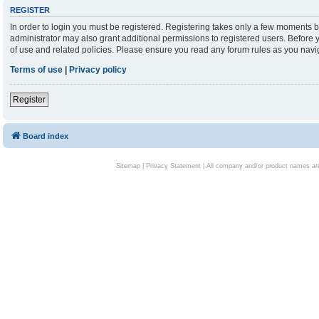
REGISTER
In order to login you must be registered. Registering takes only a few moments b
administrator may also grant additional permissions to registered users. Before 
of use and related policies. Please ensure you read any forum rules as you nav
Terms of use
|
Privacy policy
Register
Board index
Sitemap
|
Privacy Statement
| All company and/or product names are 