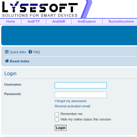
Home
AndFTP
AndSMB
AndExplorer
BucketAnywhere
Quick links
FAQ
Board index
Login
Username:
Password:
I forgot my password
Resend activation email
Remember me
Hide my online status this session