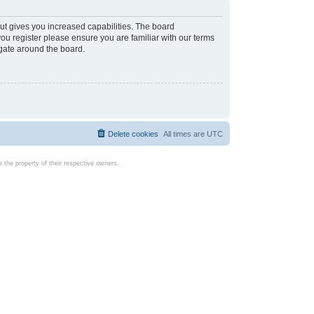
ut gives you increased capabilities. The board
you register please ensure you are familiar with our terms
igate around the board.
Delete cookies
All times are
UTC
the property of their respective owners.