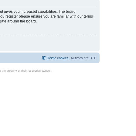
ut gives you increased capabilities. The board
you register please ensure you are familiar with our terms
igate around the board.
Delete cookies
All times are
UTC
the property of their respective owners.