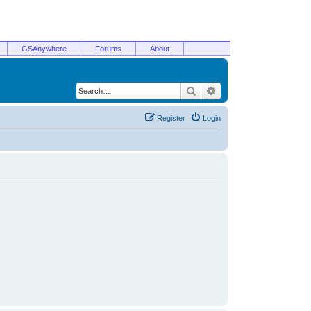
GSAnywhere
Forums
About
Search
Advanced search
Register
Login