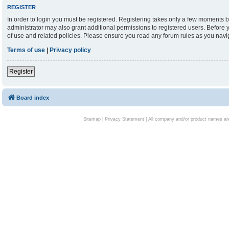
REGISTER
In order to login you must be registered. Registering takes only a few moments b
administrator may also grant additional permissions to registered users. Before 
of use and related policies. Please ensure you read any forum rules as you nav
Terms of use
|
Privacy policy
Register
Board index
Sitemap
|
Privacy Statement
| All company and/or product names are 