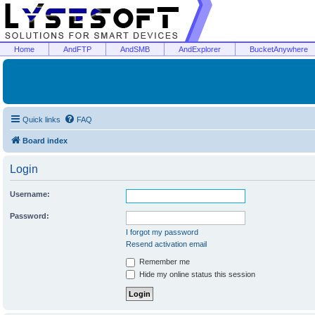
Home
AndFTP
AndSMB
AndExplorer
BucketAnywhere
Quick links
FAQ
Board index
Login
Username:
Password:
I forgot my password
Resend activation email
Remember me
Hide my online status this session