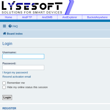
Home
AndFTP
AndSMB
AndExplorer
BucketAnywhere
FAQ
Board index
Login
Username:
Password:
I forgot my password
Resend activation email
Remember me
Hide my online status this session
REGISTER