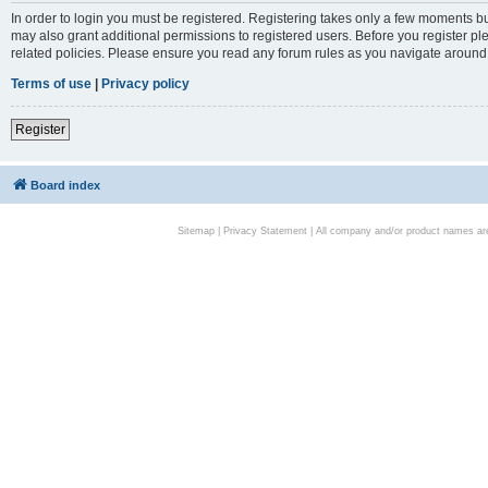
In order to login you must be registered. Registering takes only a few moments bu
may also grant additional permissions to registered users. Before you register pl
related policies. Please ensure you read any forum rules as you navigate around
Terms of use
|
Privacy policy
Register
Board index
Sitemap
|
Privacy Statement
| All company and/or product names are 