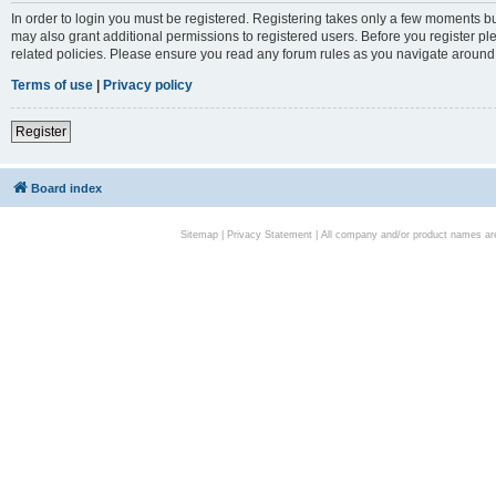
In order to login you must be registered. Registering takes only a few moments bu
may also grant additional permissions to registered users. Before you register pl
related policies. Please ensure you read any forum rules as you navigate around
Terms of use
|
Privacy policy
Register
Board index
Sitemap
|
Privacy Statement
| All company and/or product names are 