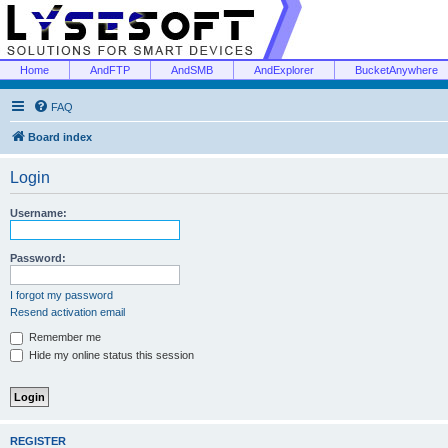
Home
AndFTP
AndSMB
AndExplorer
BucketAnywhere
FAQ
Board index
Login
Username:
Password:
I forgot my password
Resend activation email
Remember me
Hide my online status this session
REGISTER