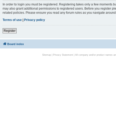
In order to login you must be registered. Registering takes only a few moments bu
may also grant additional permissions to registered users. Before you register pl
related policies. Please ensure you read any forum rules as you navigate around
Terms of use
|
Privacy policy
Register
Board index
Sitemap
|
Privacy Statement
| All company and/or product names are 