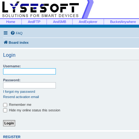
Home
AndFTP
AndSMB
AndExplorer
BucketAnywhere
FAQ
Board index
Login
Username:
Password:
I forgot my password
Resend activation email
Remember me
Hide my online status this session
REGISTER