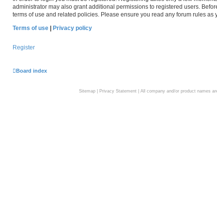
administrator may also grant additional permissions to registered users. Befor
terms of use and related policies. Please ensure you read any forum rules as
Terms of use
|
Privacy policy
Register
Board index
Sitemap
|
Privacy Statement
| All company and/or product names are 