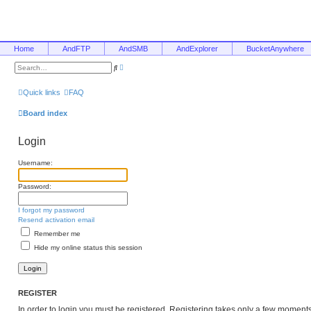
Home
AndFTP
AndSMB
AndExplorer
BucketAnywhere
A
S
d
e
v
a
a
r
Quick links
FAQ
n
c
c
h
e
Board index
d
s
e
Login
a
r
c
Username:
h
Password:
I forgot my password
Resend activation email
Remember me
Hide my online status this session
REGISTER
In order to login you must be registered. Registering takes only a few moment