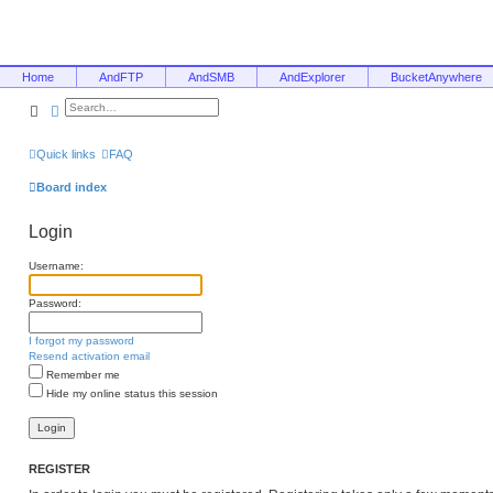
Home
AndFTP
AndSMB
AndExplorer
BucketAnywhere
Search
Advanced search
Quick links
FAQ
Board index
Login
Username:
Password:
I forgot my password
Resend activation email
Remember me
Hide my online status this session
REGISTER