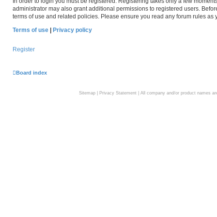
In order to login you must be registered. Registering takes only a few moment
administrator may also grant additional permissions to registered users. Befor
terms of use and related policies. Please ensure you read any forum rules as
Terms of use
|
Privacy policy
Register
Board index
Sitemap
|
Privacy Statement
| All company and/or product names are 