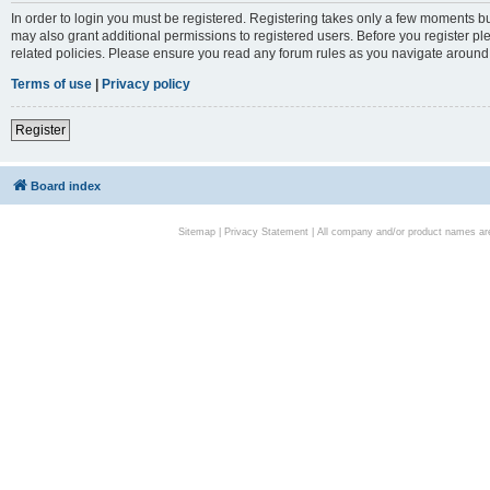
In order to login you must be registered. Registering takes only a few moments bu
may also grant additional permissions to registered users. Before you register pl
related policies. Please ensure you read any forum rules as you navigate around
Terms of use
|
Privacy policy
Register
Board index
Sitemap
|
Privacy Statement
| All company and/or product names are 