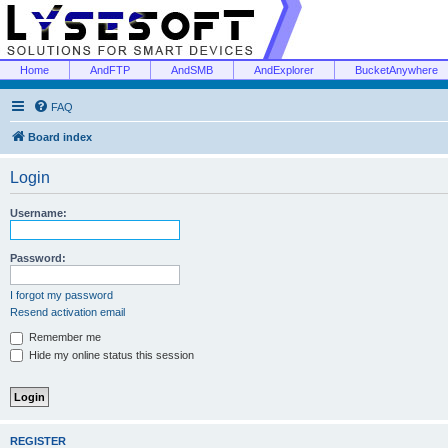
Home
AndFTP
AndSMB
AndExplorer
BucketAnywhere
FAQ
Board index
Login
Username:
Password:
I forgot my password
Resend activation email
Remember me
Hide my online status this session
REGISTER