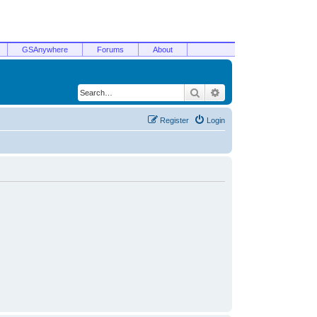
GSAnywhere
Forums
About
Search
Advanced search
Register
Login