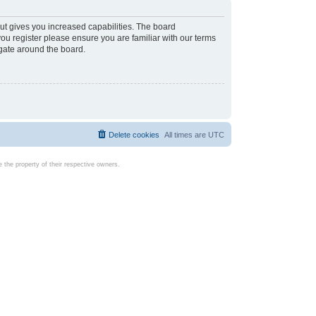
ut gives you increased capabilities. The board
you register please ensure you are familiar with our terms
igate around the board.
Delete cookies
All times are
UTC
the property of their respective owners.