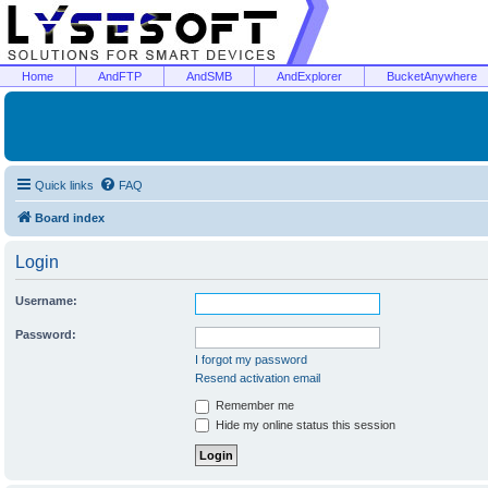
Home
AndFTP
AndSMB
AndExplorer
BucketAnywhere
Quick links
FAQ
Board index
Login
Username:
Password:
I forgot my password
Resend activation email
Remember me
Hide my online status this session