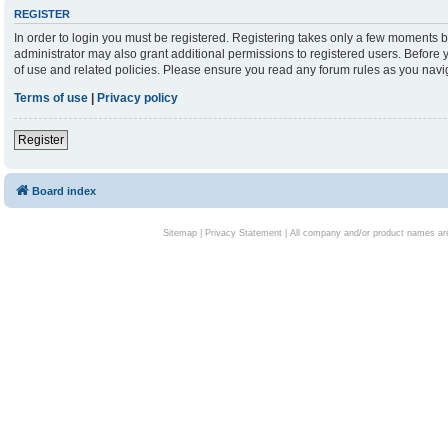
REGISTER
In order to login you must be registered. Registering takes only a few moments b
administrator may also grant additional permissions to registered users. Before 
of use and related policies. Please ensure you read any forum rules as you nav
Terms of use
|
Privacy policy
Register
Board index
Sitemap
|
Privacy Statement
| All company and/or product names are 