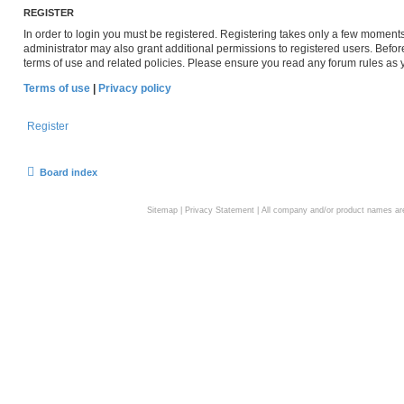
REGISTER
In order to login you must be registered. Registering takes only a few moment
administrator may also grant additional permissions to registered users. Befor
terms of use and related policies. Please ensure you read any forum rules as
Terms of use
|
Privacy policy
Register
Board index
Sitemap
|
Privacy Statement
| All company and/or product names are 