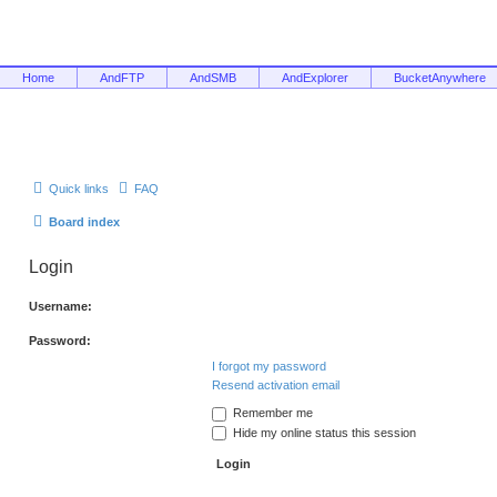
Home
AndFTP
AndSMB
AndExplorer
BucketAnywhere
Quick links
FAQ
Board index
Login
Username:
Password:
I forgot my password
Resend activation email
Remember me
Hide my online status this session