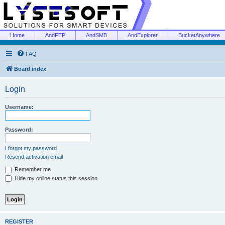
Home
AndFTP
AndSMB
AndExplorer
BucketAnywhere
FAQ
Board index
Login
Username:
Password:
I forgot my password
Resend activation email
Remember me
Hide my online status this session
REGISTER