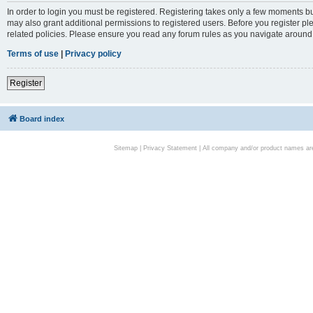
In order to login you must be registered. Registering takes only a few moments bu
may also grant additional permissions to registered users. Before you register pl
related policies. Please ensure you read any forum rules as you navigate around
Terms of use
|
Privacy policy
Register
Board index
Sitemap
|
Privacy Statement
| All company and/or product names are 