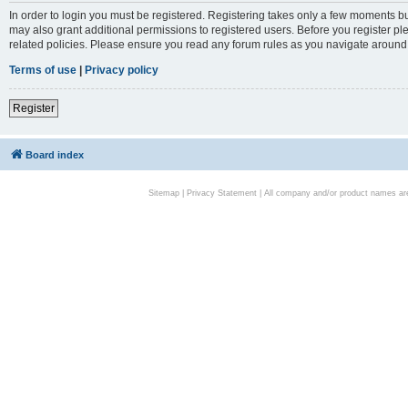
In order to login you must be registered. Registering takes only a few moments bu
may also grant additional permissions to registered users. Before you register pl
related policies. Please ensure you read any forum rules as you navigate around
Terms of use
|
Privacy policy
Register
Board index
Sitemap
|
Privacy Statement
| All company and/or product names are 