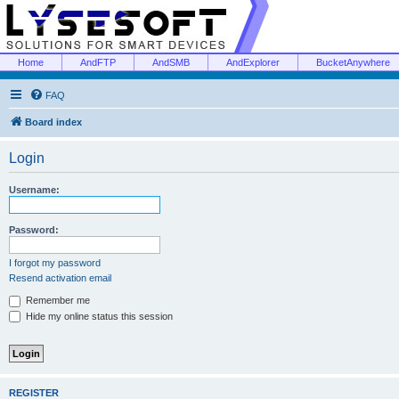
Home
AndFTP
AndSMB
AndExplorer
BucketAnywhere
FAQ
Board index
Login
Username:
Password:
I forgot my password
Resend activation email
Remember me
Hide my online status this session
REGISTER