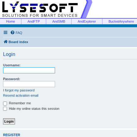
Home
AndFTP
AndSMB
AndExplorer
BucketAnywhere
FAQ
Board index
Login
Username:
Password:
I forgot my password
Resend activation email
Remember me
Hide my online status this session
REGISTER