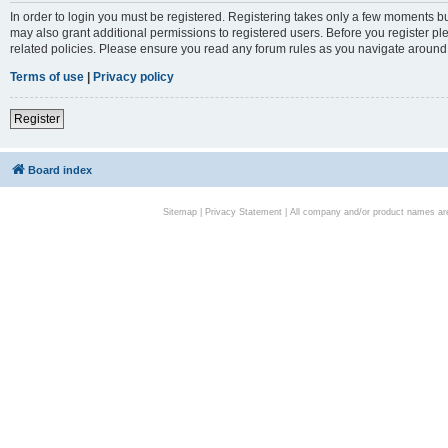
In order to login you must be registered. Registering takes only a few moments bu
may also grant additional permissions to registered users. Before you register pl
related policies. Please ensure you read any forum rules as you navigate around
Terms of use
|
Privacy policy
Register
Board index
Sitemap
|
Privacy Statement
| All company and/or product names are 