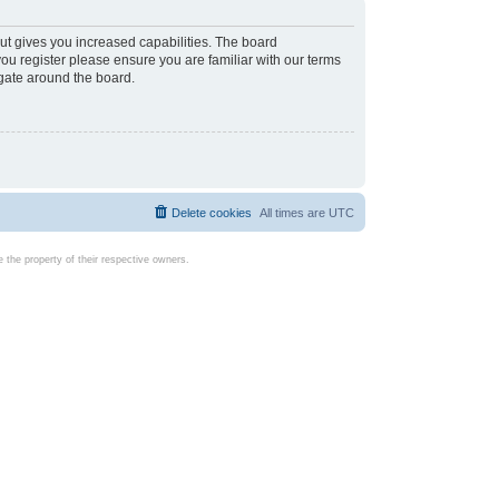
ut gives you increased capabilities. The board
you register please ensure you are familiar with our terms
igate around the board.
Delete cookies
All times are
UTC
the property of their respective owners.