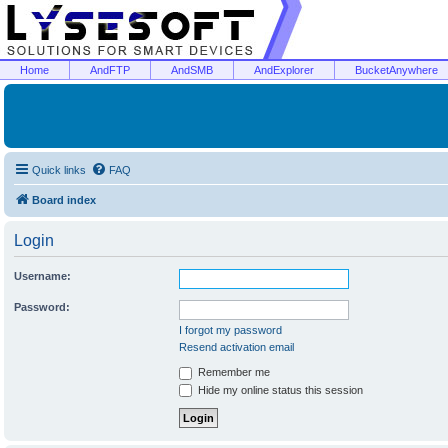
Home
AndFTP
AndSMB
AndExplorer
BucketAnywhere
Quick links
FAQ
Board index
Login
Username:
Password:
I forgot my password
Resend activation email
Remember me
Hide my online status this session