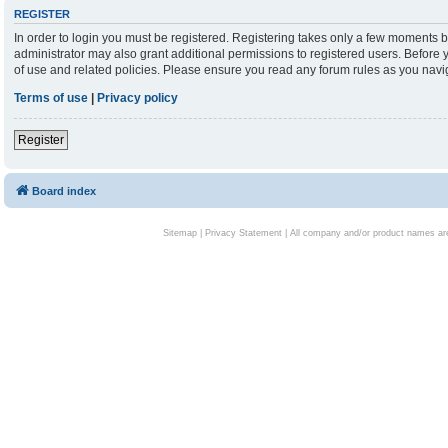
REGISTER
In order to login you must be registered. Registering takes only a few moments b
administrator may also grant additional permissions to registered users. Before 
of use and related policies. Please ensure you read any forum rules as you nav
Terms of use
|
Privacy policy
Register
Board index
Sitemap
|
Privacy Statement
| All company and/or product names are 