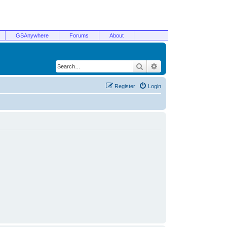
GSAnywhere
Forums
About
Search
Advanced search
Register
Login