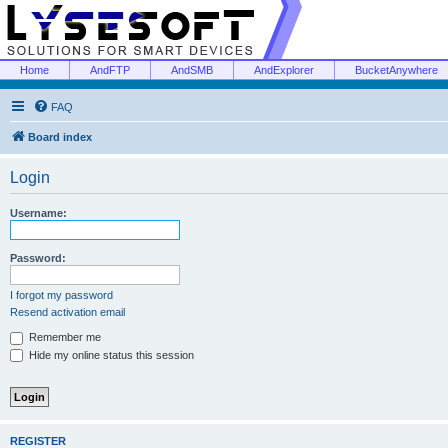
Home
AndFTP
AndSMB
AndExplorer
BucketAnywhere
FAQ
Board index
Login
Username:
Password:
I forgot my password
Resend activation email
Remember me
Hide my online status this session
REGISTER