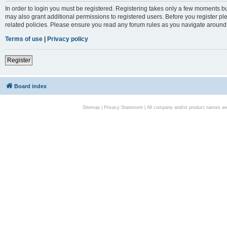
In order to login you must be registered. Registering takes only a few moments bu
may also grant additional permissions to registered users. Before you register pl
related policies. Please ensure you read any forum rules as you navigate around
Terms of use
|
Privacy policy
Register
Board index
Sitemap
|
Privacy Statement
| All company and/or product names are 