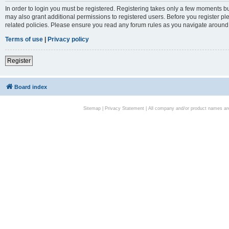
In order to login you must be registered. Registering takes only a few moments bu
may also grant additional permissions to registered users. Before you register pl
related policies. Please ensure you read any forum rules as you navigate around
Terms of use
|
Privacy policy
Register
Board index
Sitemap
|
Privacy Statement
| All company and/or product names are 