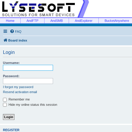
Home
AndFTP
AndSMB
AndExplorer
BucketAnywhere
FAQ
Board index
Login
Username:
Password:
I forgot my password
Resend activation email
Remember me
Hide my online status this session
REGISTER