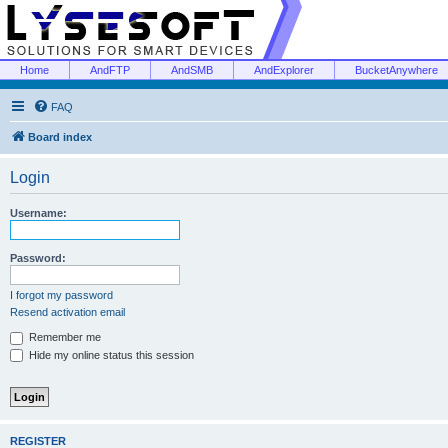
Home
AndFTP
AndSMB
AndExplorer
BucketAnywhere
FAQ
Board index
Login
Username:
Password:
I forgot my password
Resend activation email
Remember me
Hide my online status this session
REGISTER