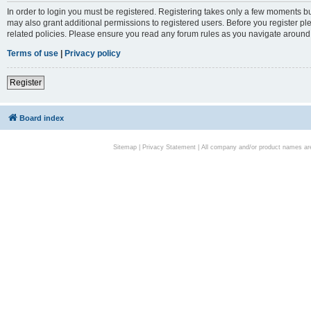
In order to login you must be registered. Registering takes only a few moments bu
may also grant additional permissions to registered users. Before you register pl
related policies. Please ensure you read any forum rules as you navigate around
Terms of use
|
Privacy policy
Register
Board index
Sitemap
|
Privacy Statement
| All company and/or product names are 