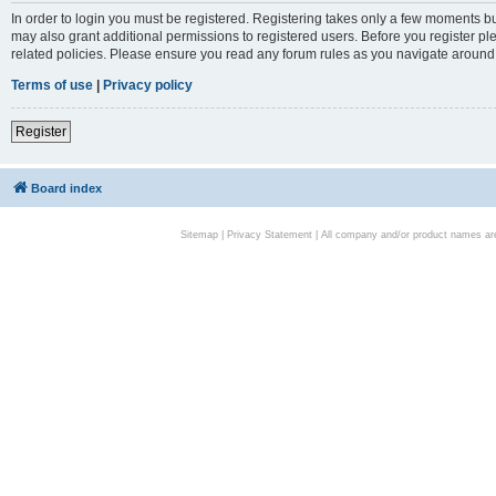
In order to login you must be registered. Registering takes only a few moments bu
may also grant additional permissions to registered users. Before you register pl
related policies. Please ensure you read any forum rules as you navigate around
Terms of use
|
Privacy policy
Register
Board index
Sitemap
|
Privacy Statement
| All company and/or product names are 