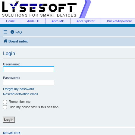
Home
AndFTP
AndSMB
AndExplorer
BucketAnywhere
FAQ
Board index
Login
Username:
Password:
I forgot my password
Resend activation email
Remember me
Hide my online status this session
REGISTER