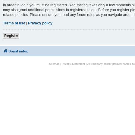
In order to login you must be registered. Registering takes only a few moments bu
may also grant additional permissions to registered users. Before you register pl
related policies. Please ensure you read any forum rules as you navigate around
Terms of use
|
Privacy policy
Register
Board index
Sitemap
|
Privacy Statement
| All company and/or product names are 