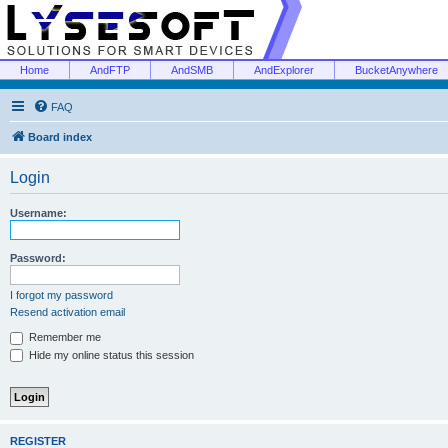
Home
AndFTP
AndSMB
AndExplorer
BucketAnywhere
FAQ
Board index
Login
Username:
Password:
I forgot my password
Resend activation email
Remember me
Hide my online status this session
REGISTER