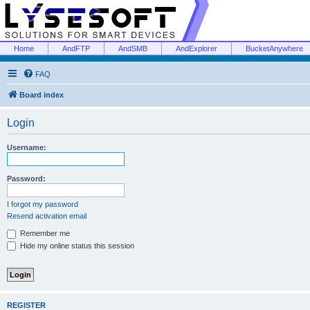
Home
AndFTP
AndSMB
AndExplorer
BucketAnywhere
FAQ
Board index
Login
Username:
Password:
I forgot my password
Resend activation email
Remember me
Hide my online status this session
REGISTER