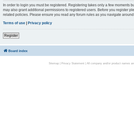
In order to login you must be registered. Registering takes only a few moments bu
may also grant additional permissions to registered users. Before you register pl
related policies. Please ensure you read any forum rules as you navigate around
Terms of use
|
Privacy policy
Register
Board index
Sitemap
|
Privacy Statement
| All company and/or product names are 