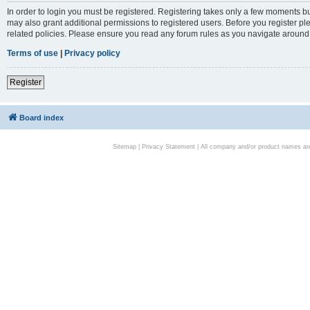
In order to login you must be registered. Registering takes only a few moments bu
may also grant additional permissions to registered users. Before you register pl
related policies. Please ensure you read any forum rules as you navigate around
Terms of use
|
Privacy policy
Register
Board index
Sitemap
|
Privacy Statement
| All company and/or product names are 