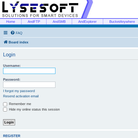
Home
AndFTP
AndSMB
AndExplorer
BucketAnywhere
FAQ
Board index
Login
Username:
Password:
I forgot my password
Resend activation email
Remember me
Hide my online status this session
REGISTER