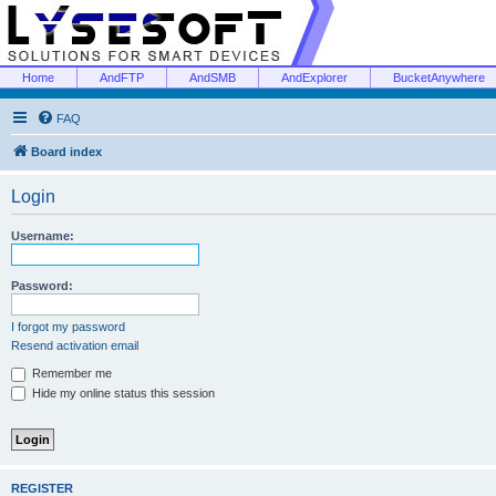
Home
AndFTP
AndSMB
AndExplorer
BucketAnywhere
FAQ
Board index
Login
Username:
Password:
I forgot my password
Resend activation email
Remember me
Hide my online status this session
REGISTER