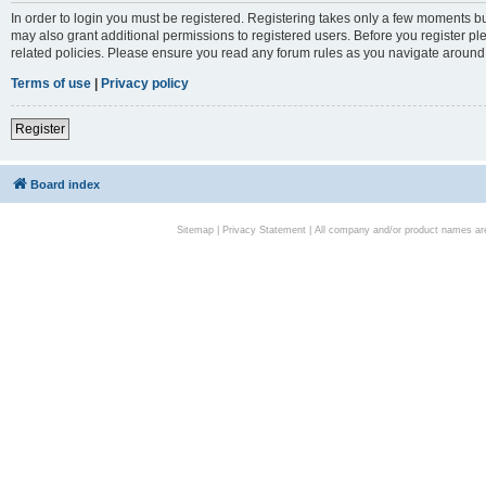
In order to login you must be registered. Registering takes only a few moments bu
may also grant additional permissions to registered users. Before you register pl
related policies. Please ensure you read any forum rules as you navigate around
Terms of use
|
Privacy policy
Register
Board index
Sitemap
|
Privacy Statement
| All company and/or product names are 