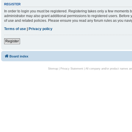
REGISTER
In order to login you must be registered. Registering takes only a few moments b
administrator may also grant additional permissions to registered users. Before 
of use and related policies. Please ensure you read any forum rules as you nav
Terms of use
|
Privacy policy
Register
Board index
Sitemap
|
Privacy Statement
| All company and/or product names are 