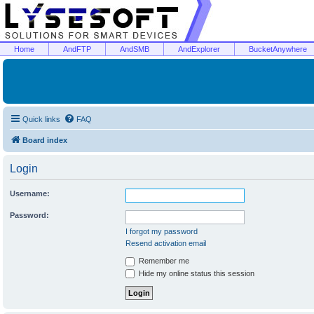
Home
AndFTP
AndSMB
AndExplorer
BucketAnywhere
Quick links
FAQ
Board index
Login
Username:
Password:
I forgot my password
Resend activation email
Remember me
Hide my online status this session