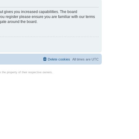
ut gives you increased capabilities. The board
you register please ensure you are familiar with our terms
igate around the board.
Delete cookies
All times are
UTC
the property of their respective owners.