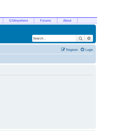
GSAnywhere
Forums
About
Search
Advanced search
Register
Login