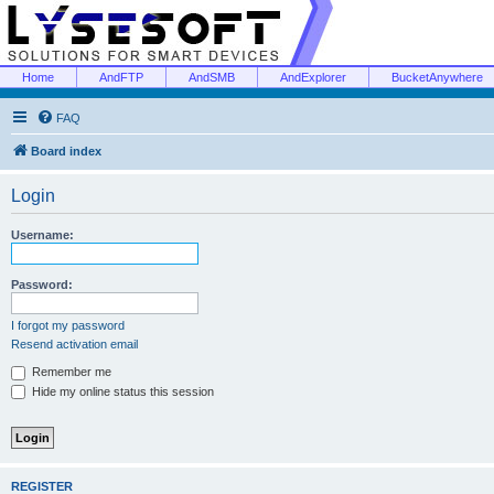
Home
AndFTP
AndSMB
AndExplorer
BucketAnywhere
FAQ
Board index
Login
Username:
Password:
I forgot my password
Resend activation email
Remember me
Hide my online status this session
REGISTER