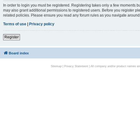
In order to login you must be registered. Registering takes only a few moments bu
may also grant additional permissions to registered users. Before you register pl
related policies. Please ensure you read any forum rules as you navigate around
Terms of use
|
Privacy policy
Register
Board index
Sitemap
|
Privacy Statement
| All company and/or product names are 