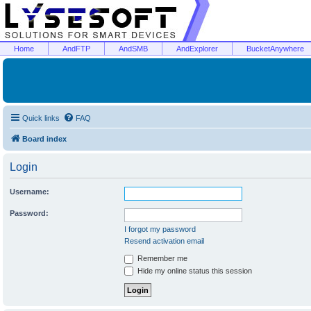
Home
AndFTP
AndSMB
AndExplorer
BucketAnywhere
Quick links
FAQ
Board index
Login
Username:
Password:
I forgot my password
Resend activation email
Remember me
Hide my online status this session