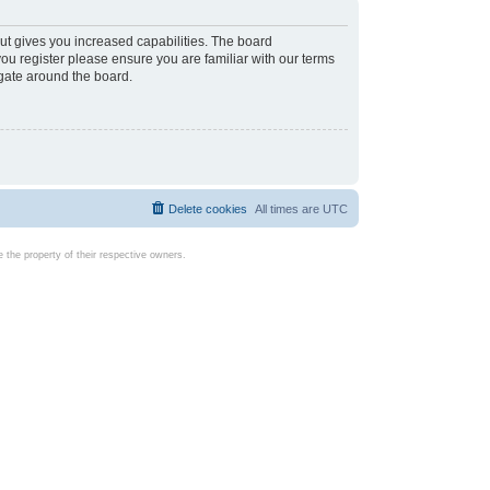
ut gives you increased capabilities. The board
you register please ensure you are familiar with our terms
igate around the board.
Delete cookies
All times are
UTC
the property of their respective owners.