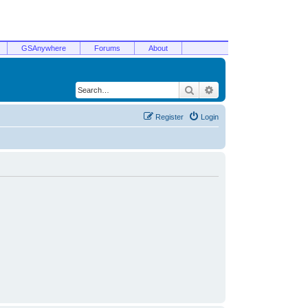
GSAnywhere
Forums
About
Search
Advanced search
Register
Login