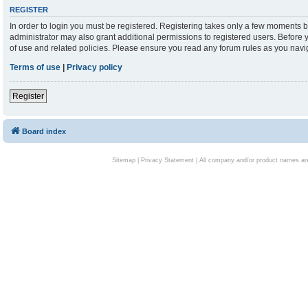
REGISTER
In order to login you must be registered. Registering takes only a few moments b
administrator may also grant additional permissions to registered users. Before 
of use and related policies. Please ensure you read any forum rules as you nav
Terms of use
|
Privacy policy
Register
Board index
Sitemap
|
Privacy Statement
| All company and/or product names are 