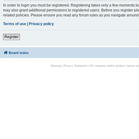
In order to login you must be registered. Registering takes only a few moments bu
may also grant additional permissions to registered users. Before you register pl
related policies. Please ensure you read any forum rules as you navigate around
Terms of use
|
Privacy policy
Register
Board index
Sitemap
|
Privacy Statement
| All company and/or product names are 