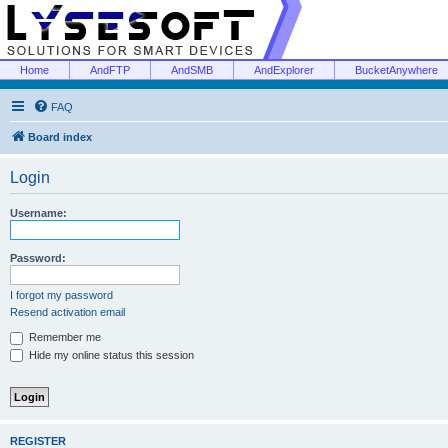
Home
AndFTP
AndSMB
AndExplorer
BucketAnywhere
FAQ
Board index
Login
Username:
Password:
I forgot my password
Resend activation email
Remember me
Hide my online status this session
REGISTER